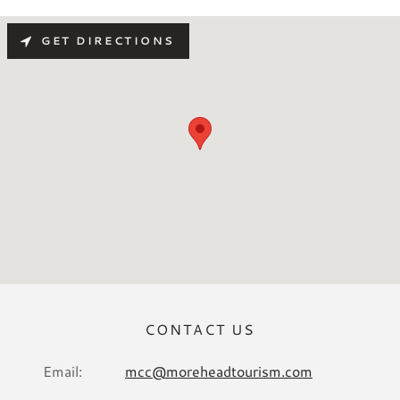
GET DIRECTIONS
CONTACT US
Email:
mcc@moreheadtourism.com