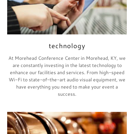
technology
At Morehead Conference Center in Morehead, KY, we
are constantly investing in the latest technology to
enhance our facilities and services. From high-speed
Wi-Fi to state-of-the-art audio visual equipment, we
have everything you need to make your event a
success.