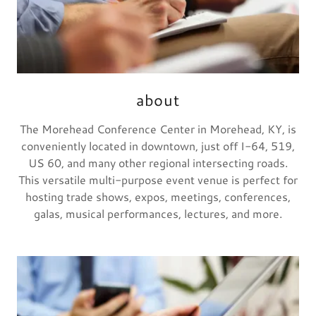
about
The Morehead Conference Center in Morehead, KY, is
conveniently located in downtown, just off I-64, 519,
US 60, and many other regional intersecting roads.
This versatile multi-purpose event venue is perfect for
hosting trade shows, expos, meetings, conferences,
galas, musical performances, lectures, and more.