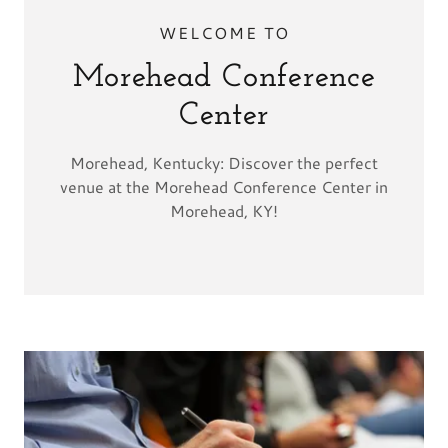
WELCOME TO
Morehead Conference
Center
Morehead, Kentucky: Discover the perfect
venue at the Morehead Conference Center in
Morehead, KY!