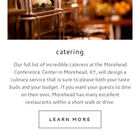
catering
Our full list of incredible caterers at the Morehead
Conference Center in Morehead, KY, will design a
culinary service that is sure to please both your taste
buds and your budget. If you want your guests to dine
on their own, Morehead has many excellent
restaurants within a short walk or drive.
LEARN MORE