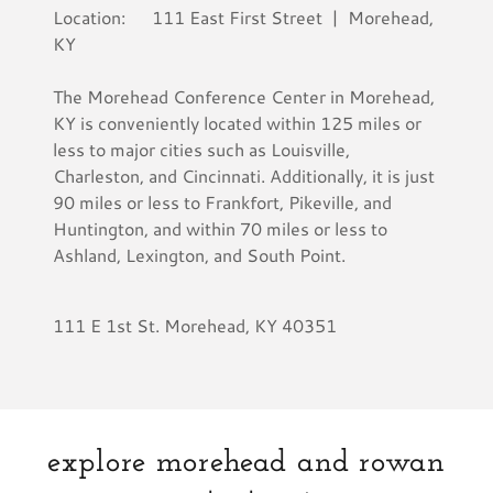
Location: 111 East First Street | Morehead,
KY
The Morehead Conference Center in Morehead,
KY is conveniently located within 125 miles or
less to major cities such as Louisville,
Charleston, and Cincinnati. Additionally, it is just
90 miles or less to Frankfort, Pikeville, and
Huntington, and within 70 miles or less to
Ashland, Lexington, and South Point.
111 E 1st St. Morehead, KY 40351
explore morehead and rowan