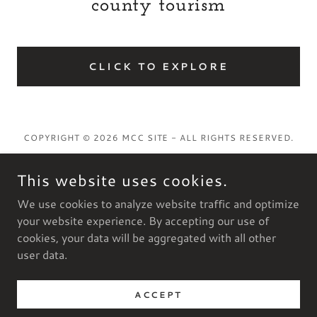
county tourism
CLICK TO EXPLORE
COPYRIGHT © 2026 MCC SITE - ALL RIGHTS RESERVED.
This website uses cookies.
We use cookies to analyze website traffic and optimize
POWERED BY
your website experience. By accepting our use of
cookies, your data will be aggregated with all other
user data.
Privacy Policy
Terms and Conditions
ACCEPT